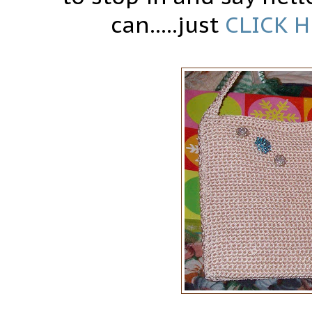
can.....just
CLICK 