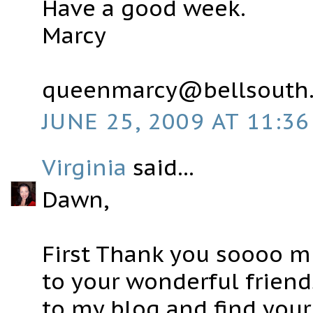
Have a good week.
Marcy
queenmarcy@bellsouth.
JUNE 25, 2009 AT 11:36
Virginia
said...
Dawn,
First Thank you soooo 
to your wonderful friend
to my blog and find your