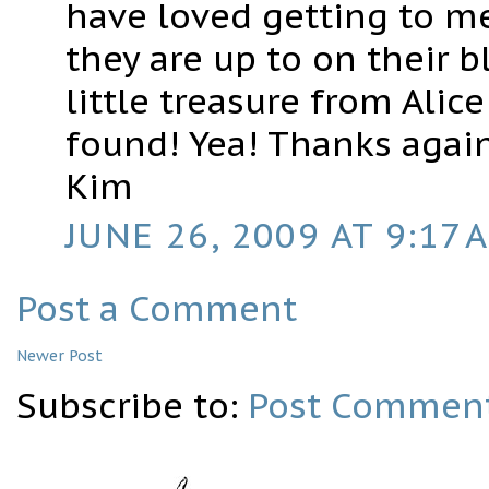
have loved getting to m
they are up to on their b
little treasure from Alic
found! Yea! Thanks again
Kim
JUNE 26, 2009 AT 9:17 
Post a Comment
Newer Post
Subscribe to:
Post Comment