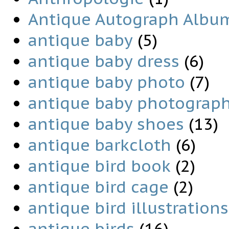
Antique Autograph Albu
antique baby
(5)
antique baby dress
(6)
antique baby photo
(7)
antique baby photograp
antique baby shoes
(13)
antique barkcloth
(6)
antique bird book
(2)
antique bird cage
(2)
antique bird illustrations
antique birds
(16)