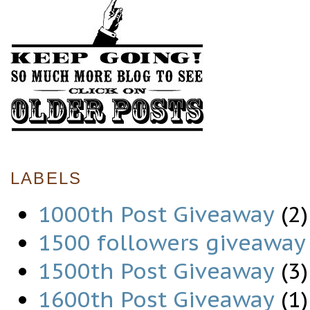
LABELS
1000th Post Giveaway
(2)
1500 followers giveaway
1500th Post Giveaway
(3)
1600th Post Giveaway
(1)