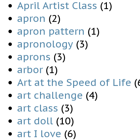
April Artist Class
(1)
apron
(2)
apron pattern
(1)
apronology
(3)
aprons
(3)
arbor
(1)
Art at the Speed of Life
(
art challenge
(4)
art class
(3)
art doll
(10)
art I love
(6)