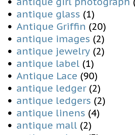
antique girl photograph
antique glass
(1)
Antique Griffin
(20)
antique images
(2)
antique jewelry
(2)
antique label
(1)
Antique Lace
(90)
antique ledger
(2)
antique ledgers
(2)
antique linens
(4)
antique mall
(2)