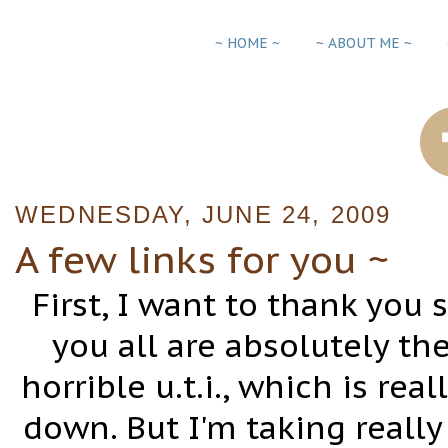
~ HOME ~
~ ABOUT ME ~
WEDNESDAY, JUNE 24, 2009
A few links for you ~
First, I want to thank you
you all are absolutely th
horrible u.t.i., which is rea
down. But I'm taking reall