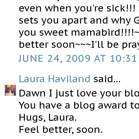
even when you're sick!!!
sets you apart and why G
you sweet mamabird!!!!~
better soon~~~I'll be pr
JUNE 24, 2009 AT 10:31
Laura Haviland
said...
Dawn I just love your bl
You have a blog award to
Hugs, Laura.
Feel better, soon.