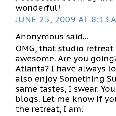
wonderful!
JUNE 25, 2009 AT 8:13 
Anonymous said...
OMG, that studio retreat
awesome. Are you going?
Atlanta? I have always l
also enjoy Something Su
same tastes, I swear. You
blogs. Let me know if yo
the retreat, I am!