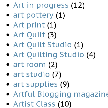
Art in progress
(12)
art pottery
(1)
Art print
(1)
Art Quilt
(3)
Art Quilt Studio
(1)
Art Quilting Studio
(4)
art room
(2)
art studio
(7)
art supplies
(9)
Artful Blogging magazin
Artist Class
(10)