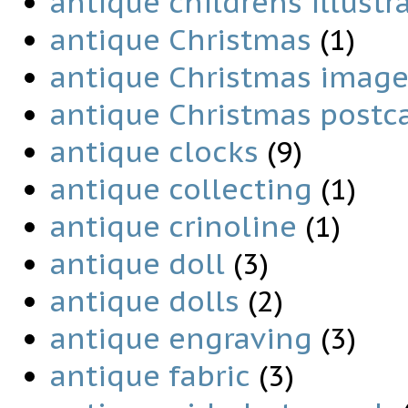
antique childrens illustr
antique Christmas
(1)
antique Christmas image
antique Christmas postc
antique clocks
(9)
antique collecting
(1)
antique crinoline
(1)
antique doll
(3)
antique dolls
(2)
antique engraving
(3)
antique fabric
(3)