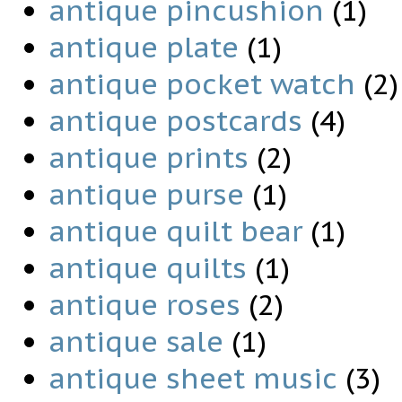
antique pincushion
(1)
antique plate
(1)
antique pocket watch
(2)
antique postcards
(4)
antique prints
(2)
antique purse
(1)
antique quilt bear
(1)
antique quilts
(1)
antique roses
(2)
antique sale
(1)
antique sheet music
(3)