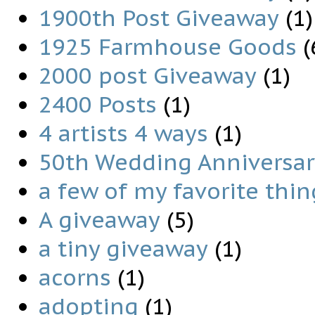
1900th Post Giveaway
(1)
1925 Farmhouse Goods
(
2000 post Giveaway
(1)
2400 Posts
(1)
4 artists 4 ways
(1)
50th Wedding Anniversary
a few of my favorite thin
A giveaway
(5)
a tiny giveaway
(1)
acorns
(1)
adopting
(1)