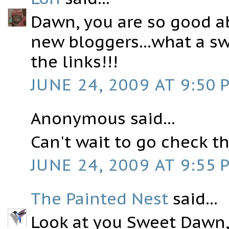
Dawn, you are so good a
new bloggers...what a sw
the links!!!
JUNE 24, 2009 AT 9:50 
Anonymous said...
Can't wait to go check t
JUNE 24, 2009 AT 9:55 
The Painted Nest
said...
Look at you Sweet Dawn, 