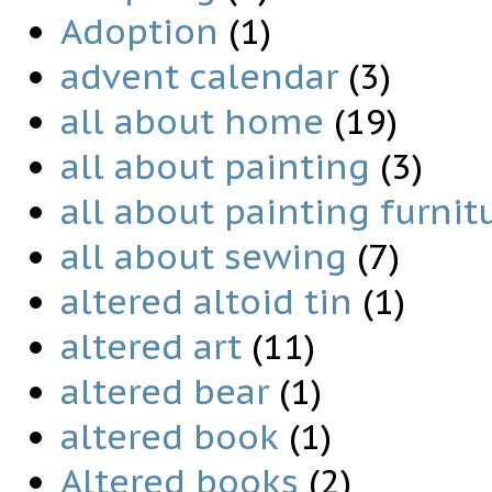
Adoption
(1)
advent calendar
(3)
all about home
(19)
all about painting
(3)
all about painting furnit
all about sewing
(7)
altered altoid tin
(1)
altered art
(11)
altered bear
(1)
altered book
(1)
Altered books
(2)