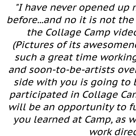
"I have never opened up 
before...and no it is not th
the Collage Camp videos
(Pictures of its awesomen
such a great time working
and soon-to-be-artists over
side with you is going to
participated in Collage Camp
will be an opportunity to 
you learned at Camp, as w
work direc