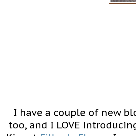
I have a couple of new bl
too, and I LOVE introducing