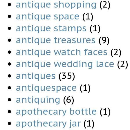
antique shopping
(2)
antique space
(1)
antique stamps
(1)
antique treasures
(9)
antique watch faces
(2)
antique wedding lace
(2)
antiques
(35)
antiquespace
(1)
antiquing
(6)
apothecary bottle
(1)
apothecary jar
(1)