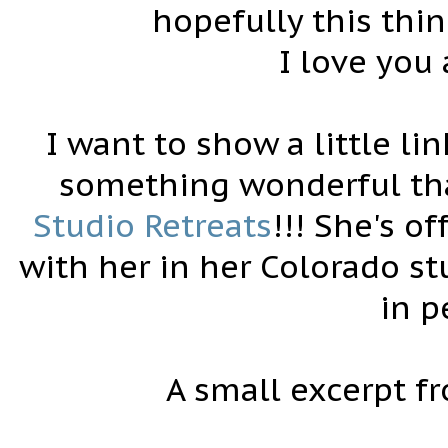
hopefully this thi
I love you
I want to show a little li
something wonderful that
Studio Retreats
!!! She's of
with her in her Colorado s
in p
A small excerpt f