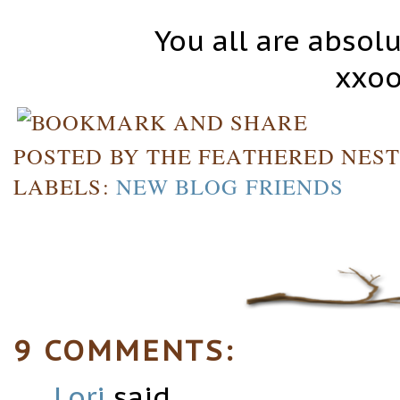
You all are abso
xxoo
POSTED BY
THE FEATHERED NES
LABELS:
NEW BLOG FRIENDS
9 COMMENTS:
Lori
said...