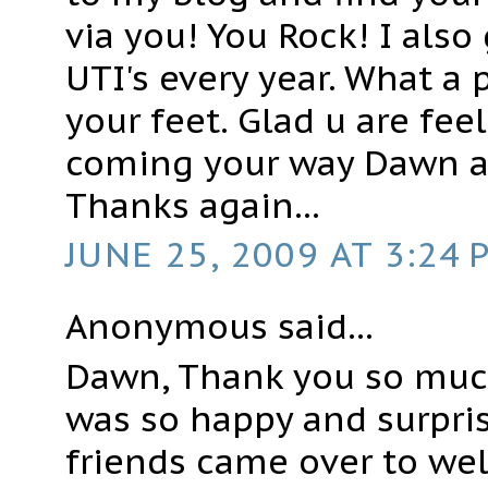
via you! You Rock! I also 
UTI's every year. What a 
your feet. Glad u are feel
coming your way Dawn 
Thanks again...
JUNE 25, 2009 AT 3:24 
Anonymous said...
Dawn, Thank you so muc
was so happy and surpri
friends came over to we