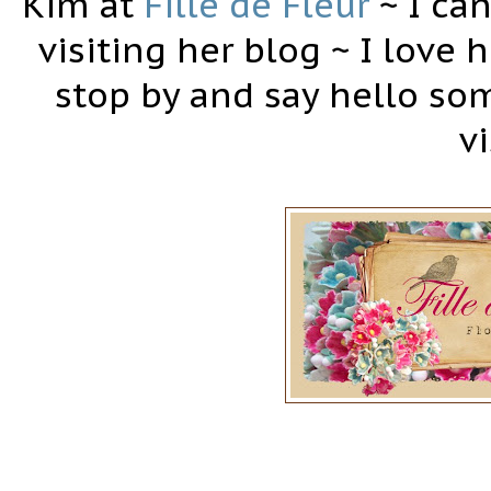
Kim at
Fille de Fleur
~ I can
visiting her blog ~ I love h
stop by and say hello som
vi