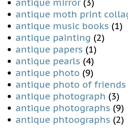
antique mirror
(3)
antique moth print colla
antique music books
(1)
antique painting
(2)
antique papers
(1)
antique pearls
(4)
antique photo
(9)
antique photo of friends
antique photograph
(3)
antique photographs
(9)
antique phtoographs
(2)