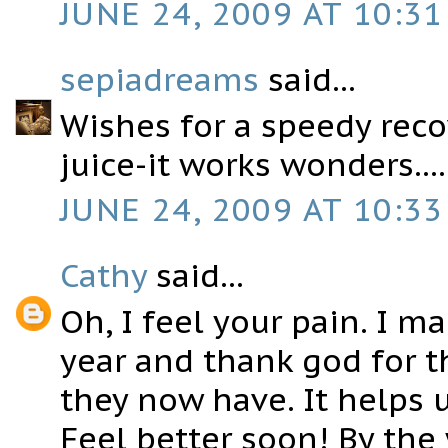
JUNE 24, 2009 AT 10:31
sepiadreams
said...
Wishes for a speedy recov
juice-it works wonders....
JUNE 24, 2009 AT 10:33
Cathy
said...
Oh, I feel your pain. I m
year and thank god for t
they now have. It helps u
Feel better soon! By the