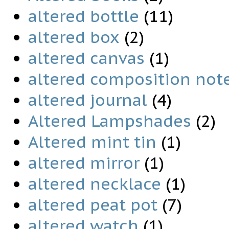
altered bottle
(11)
altered box
(2)
altered canvas
(1)
altered composition not
altered journal
(4)
Altered Lampshades
(2)
Altered mint tin
(1)
altered mirror
(1)
altered necklace
(1)
altered peat pot
(7)
altered watch
(1)