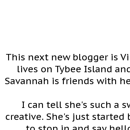
This next new blogger is Vi
lives on Tybee Island an
Savannah is friends with he
I can tell she's such a
creative. She's just started
to stop in and say hel