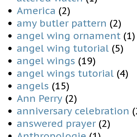
America
(2)
amy butler pattern
(2)
angel wing ornament
(1)
angel wing tutorial
(5)
angel wings
(19)
angel wings tutorial
(4)
angels
(15)
Ann Perry
(2)
anniversary celebration
(
answered prayer
(2)
Anthropologie
(1)