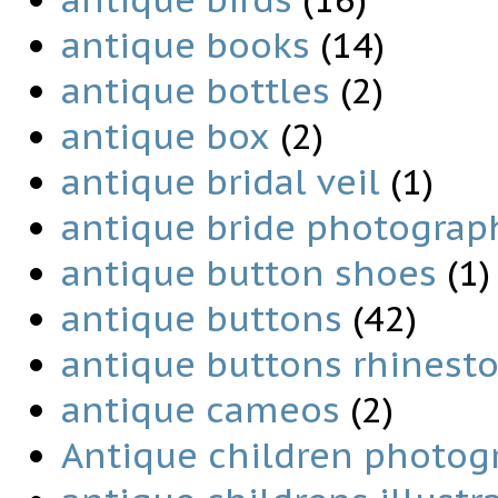
antique books
(14)
antique bottles
(2)
antique box
(2)
antique bridal veil
(1)
antique bride photograp
antique button shoes
(1)
antique buttons
(42)
antique buttons rhinest
antique cameos
(2)
Antique children photog