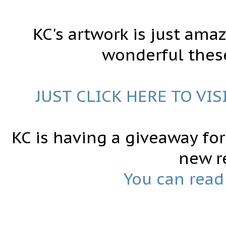
KC's artwork is just ama
wonderful these
JUST CLICK HERE TO VIS
KC is having a giveaway fo
new r
You can read